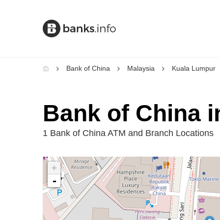
Bank of China
Malaysia
Kuala Lumpur
Bank of China 
1 Bank of China ATM and Branch Locations
+
-