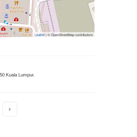
Leaflet
| © OpenStreetMap contributors
450 Kuala Lumpur.