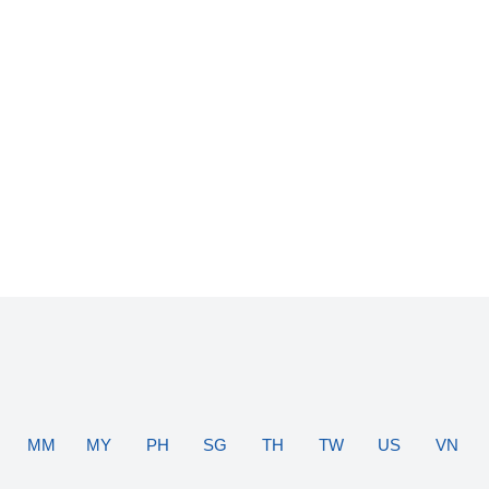
MM
MY
PH
SG
TH
TW
US
VN