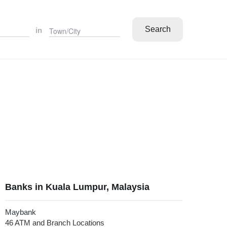
Search
in
Banks in Kuala Lumpur, Malaysia
Maybank
46 ATM and Branch Locations