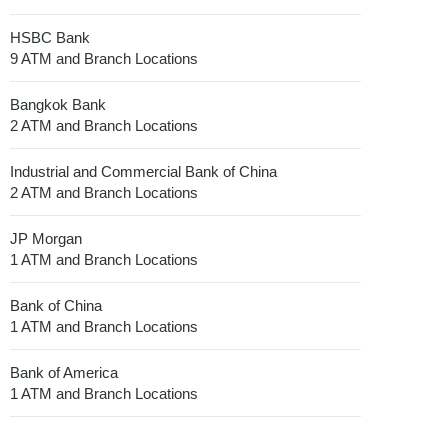
HSBC Bank
9 ATM and Branch Locations
Bangkok Bank
2 ATM and Branch Locations
Industrial and Commercial Bank of China
2 ATM and Branch Locations
JP Morgan
1 ATM and Branch Locations
Bank of China
1 ATM and Branch Locations
Bank of America
1 ATM and Branch Locations