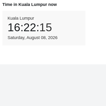
Time in Kuala Lumpur now
Kuala Lumpur
16:22:
15
Saturday, August 08, 2026