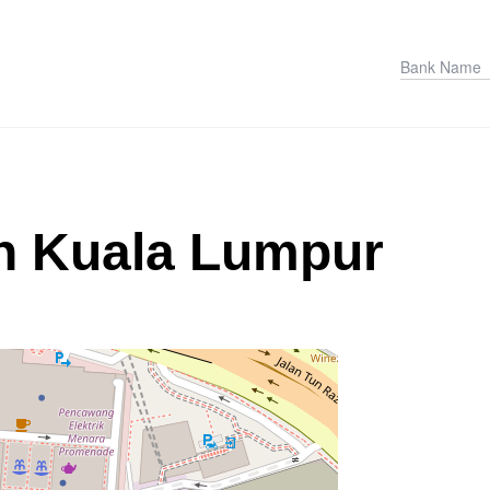
in Kuala Lumpur