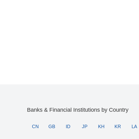
Banks & Financial Institutions by Country
CN
GB
ID
JP
KH
KR
LA