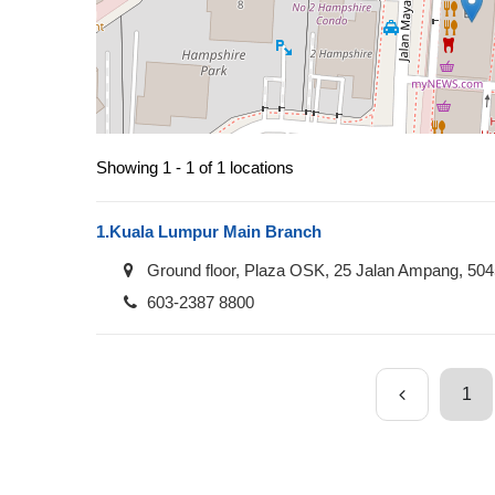
Showing 1 - 1 of 1 locations
1.
Kuala Lumpur Main Branch
Ground floor, Plaza OSK, 25 Jalan Ampang, 50
603-2387 8800
1