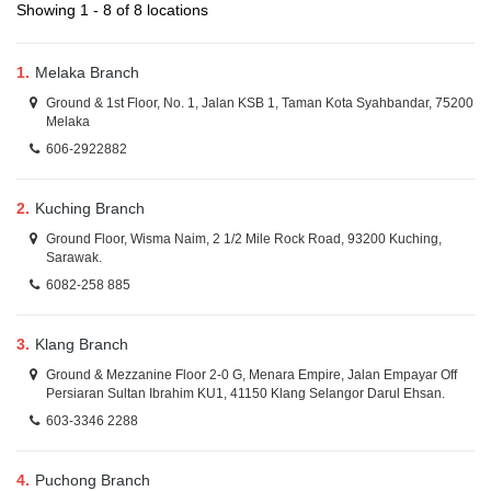
Showing 1 - 8 of 8 locations
1.
Melaka Branch
Ground & 1st Floor, No. 1, Jalan KSB 1, Taman Kota Syahbandar, 75200
Melaka
606-2922882
2.
Kuching Branch
Ground Floor, Wisma Naim, 2 1/2 Mile Rock Road, 93200 Kuching,
Sarawak.
6082-258 885
3.
Klang Branch
Ground & Mezzanine Floor 2-0 G, Menara Empire, Jalan Empayar Off
Persiaran Sultan Ibrahim KU1, 41150 Klang Selangor Darul Ehsan.
603-3346 2288
4.
Puchong Branch