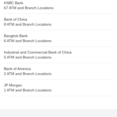
HSBC Bank
67 ATM and Branch Locations
Bank of China
8 ATM and Branch Locations
Bangkok Bank
6 ATM and Branch Locations
Industrial and Commercial Bank of China
5 ATM and Branch Locations
Bank of America
2 ATM and Branch Locations
JP Morgan
1 ATM and Branch Locations