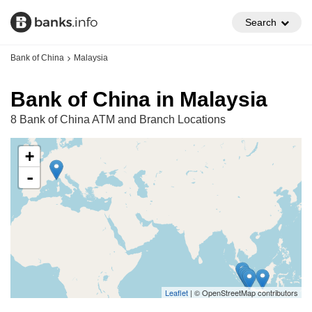
Search
Bank of China
Malaysia
Bank of China in Malaysia
8 Bank of China ATM and Branch Locations
+
-
Leaflet
| © OpenStreetMap contributors