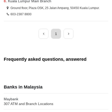
8.
Kuala Lumpur Main Branch
Ground floor, Plaza OSK, 25 Jalan Ampang, 50450 Kuala Lumpur.
603-2387 8800
1
Frequently asked questions, answered
Banks in Malaysia
Maybank
307 ATM and Branch Locations