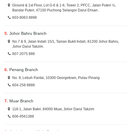
Ground & 1st Floor, Lot G-6 & 1-6, Tower 2, PFCC, Jalan Puteri ½,
Bandar Puteri, 47100 Puchong Selangor Darul Ehsan.
603-8063 8898
5.
Johor Bahru Branch
No.7 & 9, Jalan Indah 15/1, Taman Bukit Indah, 81200 Johor Bahru,
Johor Darul Takzim.
607-2075 888
6.
Penang Branch
No. 9, Lebuh Pantai, 10300 Georgetown, Pulau Pinang
604-258 8888
7.
Muar Branch
118-1, Jalan Bakri, 84000 Muar, Johor Darul Takzim
606-9561388