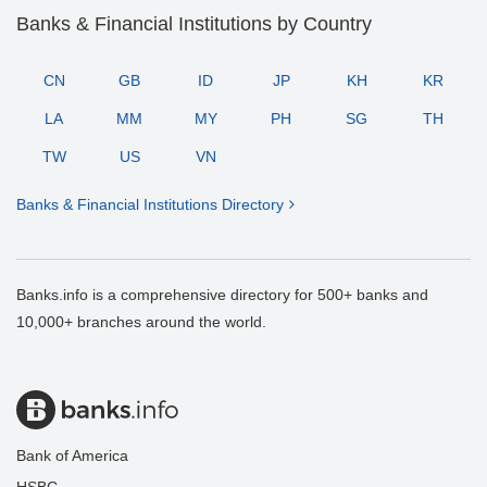
Banks & Financial Institutions by Country
CN
GB
ID
JP
KH
KR
LA
MM
MY
PH
SG
TH
TW
US
VN
Banks & Financial Institutions Directory
Banks.info is a comprehensive directory for 500+ banks and
10,000+ branches around the world.
Bank of America