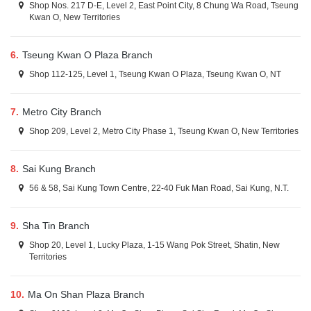
Shop Nos. 217 D-E, Level 2, East Point City, 8 Chung Wa Road, Tseung
Kwan O, New Territories
6.
Tseung Kwan O Plaza Branch
Shop 112-125, Level 1, Tseung Kwan O Plaza, Tseung Kwan O, NT
7.
Metro City Branch
Shop 209, Level 2, Metro City Phase 1, Tseung Kwan O, New Territories
8.
Sai Kung Branch
56 & 58, Sai Kung Town Centre, 22-40 Fuk Man Road, Sai Kung, N.T.
9.
Sha Tin Branch
Shop 20, Level 1, Lucky Plaza, 1-15 Wang Pok Street, Shatin, New
Territories
10.
Ma On Shan Plaza Branch