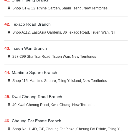
41.
Sham Tseng Branch
Shop G1 & G2, Rhine Garden, Sham Tseng, New Territories
42.
Texaco Road Branch
Shop A112, East Asia Gardens, 36 Texaco Road, Tsuen Wan, NT
43.
Tsuen Wan Branch
297-299 Sha Tsui Road, Tsuen Wan, New Territories
44.
Maritime Square Branch
Shop 115, Maritime Square, Tsing Yi Island, New Territories
45.
Kwai Cheong Road Branch
40 Kwai Cheong Road, Kwai Chung, New Territories
46.
Cheung Fat Estate Branch
Shop No. 114D, G/F, Cheung Fat Plaza, Cheung Fat Estate, Tsing Yi,