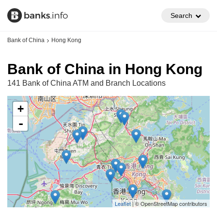
Search
Bank of China
Hong Kong
Bank of China in Hong Kong
141 Bank of China ATM and Branch Locations
+
-
Leaflet
| © OpenStreetMap contributors