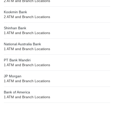
2 ATM and Branch Locations
Kookmin Bank
2 ATM and Branch Locations
Shinhan Bank
1 ATM and Branch Locations
National Australia Bank
1 ATM and Branch Locations
PT Bank Mandiri
1 ATM and Branch Locations
JP Morgan
1 ATM and Branch Locations
Bank of America
1 ATM and Branch Locations