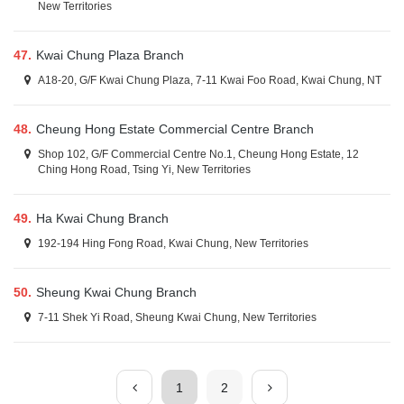
New Territories
47.
Kwai Chung Plaza Branch
A18-20, G/F Kwai Chung Plaza, 7-11 Kwai Foo Road, Kwai Chung, NT
48.
Cheung Hong Estate Commercial Centre Branch
Shop 102, G/F Commercial Centre No.1, Cheung Hong Estate, 12
Ching Hong Road, Tsing Yi, New Territories
49.
Ha Kwai Chung Branch
192-194 Hing Fong Road, Kwai Chung, New Territories
50.
Sheung Kwai Chung Branch
7-11 Shek Yi Road, Sheung Kwai Chung, New Territories
1
2