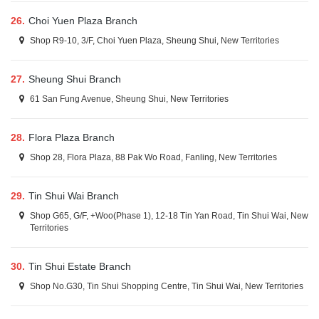
26.
Choi Yuen Plaza Branch
Shop R9-10, 3/F, Choi Yuen Plaza, Sheung Shui, New Territories
27.
Sheung Shui Branch
61 San Fung Avenue, Sheung Shui, New Territories
28.
Flora Plaza Branch
Shop 28, Flora Plaza, 88 Pak Wo Road, Fanling, New Territories
29.
Tin Shui Wai Branch
Shop G65, G/F, +Woo(Phase 1), 12-18 Tin Yan Road, Tin Shui Wai, New
Territories
30.
Tin Shui Estate Branch
Shop No.G30, Tin Shui Shopping Centre, Tin Shui Wai, New Territories