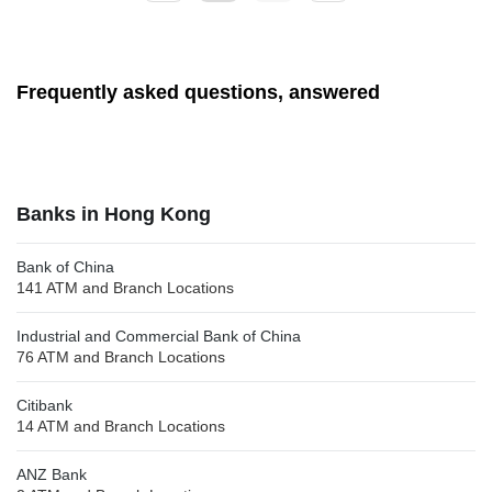
Frequently asked questions, answered
Banks in Hong Kong
Bank of China
141 ATM and Branch Locations
Industrial and Commercial Bank of China
76 ATM and Branch Locations
Citibank
14 ATM and Branch Locations
ANZ Bank