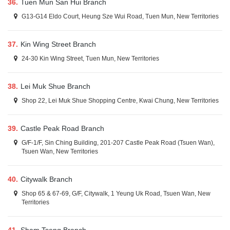
36.
Tuen Mun San Hui Branch
G13-G14 Eldo Court, Heung Sze Wui Road, Tuen Mun, New Territories
37.
Kin Wing Street Branch
24-30 Kin Wing Street, Tuen Mun, New Territories
38.
Lei Muk Shue Branch
Shop 22, Lei Muk Shue Shopping Centre, Kwai Chung, New Territories
39.
Castle Peak Road Branch
G/F-1/F, Sin Ching Building, 201-207 Castle Peak Road (Tsuen Wan),
Tsuen Wan, New Territories
40.
Citywalk Branch
Shop 65 & 67-69, G/F, Citywalk, 1 Yeung Uk Road, Tsuen Wan, New
Territories