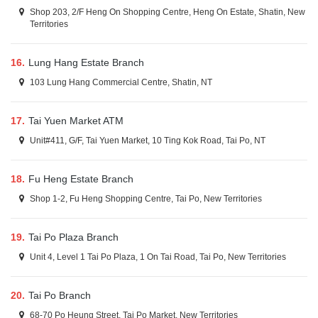
Shop 203, 2/F Heng On Shopping Centre, Heng On Estate, Shatin, New
Territories
16.
Lung Hang Estate Branch
103 Lung Hang Commercial Centre, Shatin, NT
17.
Tai Yuen Market ATM
Unit#411, G/F, Tai Yuen Market, 10 Ting Kok Road, Tai Po, NT
18.
Fu Heng Estate Branch
Shop 1-2, Fu Heng Shopping Centre, Tai Po, New Territories
19.
Tai Po Plaza Branch
Unit 4, Level 1 Tai Po Plaza, 1 On Tai Road, Tai Po, New Territories
20.
Tai Po Branch
68-70 Po Heung Street, Tai Po Market, New Territories