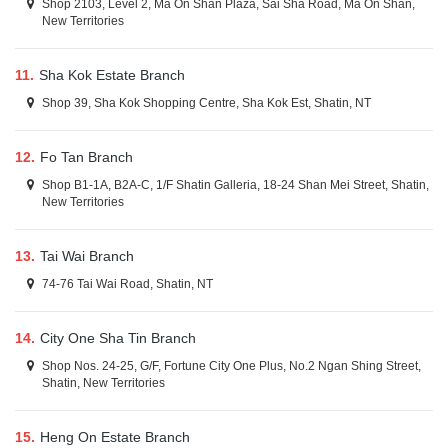
Shop 2103, Level 2, Ma On Shan Plaza, Sai Sha Road, Ma On Shan,
New Territories
11.
Sha Kok Estate Branch
Shop 39, Sha Kok Shopping Centre, Sha Kok Est, Shatin, NT
12.
Fo Tan Branch
Shop B1-1A, B2A-C, 1/F Shatin Galleria, 18-24 Shan Mei Street, Shatin,
New Territories
13.
Tai Wai Branch
74-76 Tai Wai Road, Shatin, NT
14.
City One Sha Tin Branch
Shop Nos. 24-25, G/F, Fortune City One Plus, No.2 Ngan Shing Street,
Shatin, New Territories
15.
Heng On Estate Branch