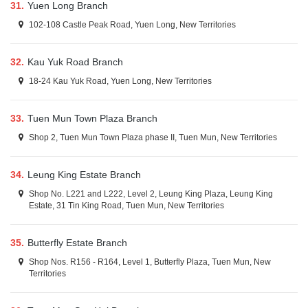
31.
Yuen Long Branch
102-108 Castle Peak Road, Yuen Long, New Territories
32.
Kau Yuk Road Branch
18-24 Kau Yuk Road, Yuen Long, New Territories
33.
Tuen Mun Town Plaza Branch
Shop 2, Tuen Mun Town Plaza phase II, Tuen Mun, New Territories
34.
Leung King Estate Branch
Shop No. L221 and L222, Level 2, Leung King Plaza, Leung King
Estate, 31 Tin King Road, Tuen Mun, New Territories
35.
Butterfly Estate Branch
Shop Nos. R156 - R164, Level 1, Butterfly Plaza, Tuen Mun, New
Territories