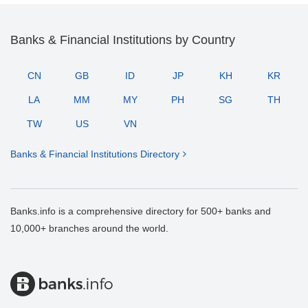
Banks & Financial Institutions by Country
CN
GB
ID
JP
KH
KR
LA
MM
MY
PH
SG
TH
TW
US
VN
Banks & Financial Institutions Directory
Banks.info is a comprehensive directory for 500+ banks and
10,000+ branches around the world.