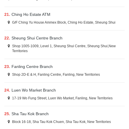
21.
Ching Ho Estate ATM
G/F Ching Yu House Ammex Block, Ching Ho Estate, Sheung Shui
22.
Sheung Shui Centre Branch
Shop 1005-1009, Level 1, Sheung Shui Centre, Sheung Shui,New
Territories
23.
Fanling Centre Branch
Shop 2D-E & H, Fanling Centre, Fanling, New Territories
24.
Luen Wo Market Branch
17-19 Wo Fung Street, Luen Wo Market, Fanling, New Territories
25.
Sha Tau Kok Branch
Block 16-18, Sha Tau Kok Chuen, Sha Tau Kok, New Territories