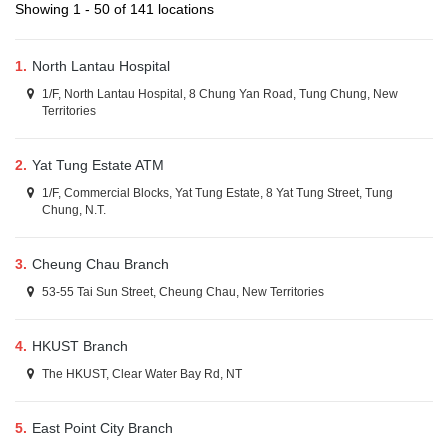
Showing 1 - 50 of 141 locations
1.
North Lantau Hospital
1/F, North Lantau Hospital, 8 Chung Yan Road, Tung Chung, New
Territories
2.
Yat Tung Estate ATM
1/F, Commercial Blocks, Yat Tung Estate, 8 Yat Tung Street, Tung
Chung, N.T.
3.
Cheung Chau Branch
53-55 Tai Sun Street, Cheung Chau, New Territories
4.
HKUST Branch
The HKUST, Clear Water Bay Rd, NT
5.
East Point City Branch