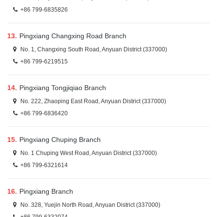
+86 799-6835826
13.
Pingxiang Changxing Road Branch
No. 1, Changxing South Road, Anyuan District (337000)
+86 799-6219515
14.
Pingxiang Tongjiqiao Branch
No. 222, Zhaoping East Road, Anyuan District (337000)
+86 799-6836420
15.
Pingxiang Chuping Branch
No. 1 Chuping West Road, Anyuan District (337000)
+86 799-6321614
16.
Pingxiang Branch
No. 328, Yuejin North Road, Anyuan District (337000)