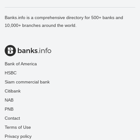
Banks.info is a comprehensive directory for 500+ banks and
10,000+ branches around the world.
Bank of America
HSBC
Siam commercial bank
Citibank
NAB
PNB
Contact
Terms of Use
Privacy policy