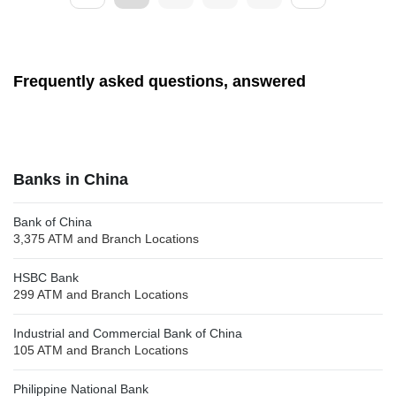
Frequently asked questions, answered
Banks in China
Bank of China
3,375 ATM and Branch Locations
HSBC Bank
299 ATM and Branch Locations
Industrial and Commercial Bank of China
105 ATM and Branch Locations
Philippine National Bank