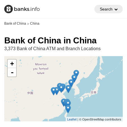
Search
Bank of China
China
Bank of China in China
3,373 Bank of China ATM and Branch Locations
+
-
Leaflet
| © OpenStreetMap contributors