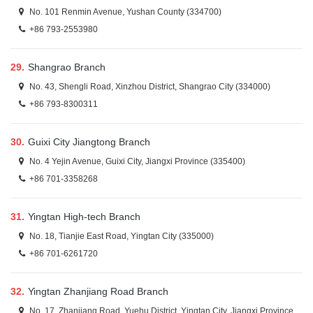
No. 101 Renmin Avenue, Yushan County (334700)
+86 793-2553980
29.
Shangrao Branch
No. 43, Shengli Road, Xinzhou District, Shangrao City (334000)
+86 793-8300311
30.
Guixi City Jiangtong Branch
No. 4 Yejin Avenue, Guixi City, Jiangxi Province (335400)
+86 701-3358268
31.
Yingtan High-tech Branch
No. 18, Tianjie East Road, Yingtan City (335000)
+86 701-6261720
32.
Yingtan Zhanjiang Road Branch
No. 17, Zhanjiang Road, Yuehu District, Yingtan City, Jiangxi Province