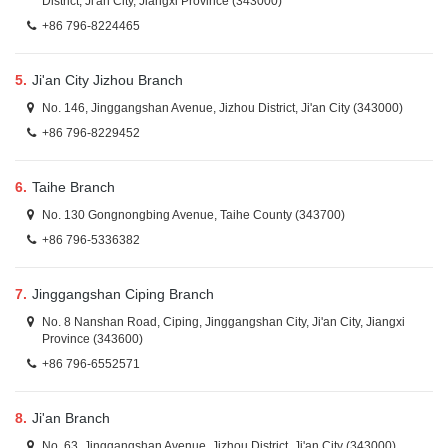
District, Ji'an City, Jiangxi Province (343000)
+86 796-8224465
5.
Ji'an City Jizhou Branch
No. 146, Jinggangshan Avenue, Jizhou District, Ji'an City (343000)
+86 796-8229452
6.
Taihe Branch
No. 130 Gongnongbing Avenue, Taihe County (343700)
+86 796-5336382
7.
Jinggangshan Ciping Branch
No. 8 Nanshan Road, Ciping, Jinggangshan City, Ji'an City, Jiangxi
Province (343600)
+86 796-6552571
8.
Ji'an Branch
No. 63, Jinggangshan Avenue, Jizhou District, Ji'an City (343000)