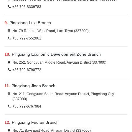
+86 796-8339783
9.
Pingxiang Luxi Branch
No. 79 Renmin West Road, Luxi Town (337200)
+86 799-7552061
10.
Pingxiang Economic Development Zone Branch
No. 252, Gongyuan Middle Road, Anyuan District (337000)
+86 799-6790772
11.
Pingxiang Jinao Branch
No. 211, Gongyuan South Road, Anyuan District, Pingxiang City
(337000)
+86 799-6767984
12.
Pingxiang Fuqian Branch
No. 71, Bayi East Road, Anyuan District (337000)