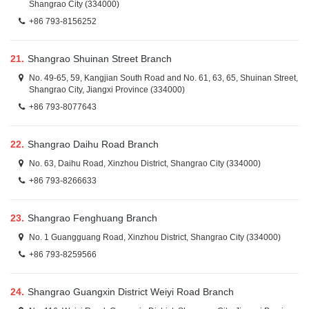
Shangrao City (334000)
+86 793-8156252
21.
Shangrao Shuinan Street Branch
No. 49-65, 59, Kangjian South Road and No. 61, 63, 65, Shuinan Street,
Shangrao City, Jiangxi Province (334000)
+86 793-8077643
22.
Shangrao Daihu Road Branch
No. 63, Daihu Road, Xinzhou District, Shangrao City (334000)
+86 793-8266633
23.
Shangrao Fenghuang Branch
No. 1 Guangguang Road, Xinzhou District, Shangrao City (334000)
+86 793-8259566
24.
Shangrao Guangxin District Weiyi Road Branch