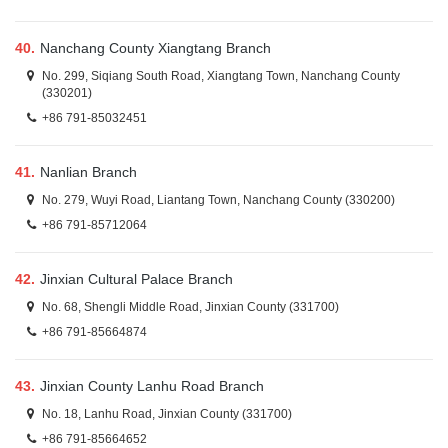
40.
Nanchang County Xiangtang Branch
No. 299, Siqiang South Road, Xiangtang Town, Nanchang County
(330201)
+86 791-85032451
41.
Nanlian Branch
No. 279, Wuyi Road, Liantang Town, Nanchang County (330200)
+86 791-85712064
42.
Jinxian Cultural Palace Branch
No. 68, Shengli Middle Road, Jinxian County (331700)
+86 791-85664874
43.
Jinxian County Lanhu Road Branch
No. 18, Lanhu Road, Jinxian County (331700)
+86 791-85664652