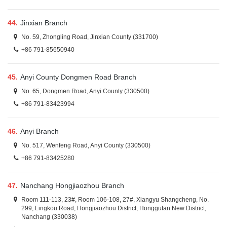
44.
Jinxian Branch
No. 59, Zhongling Road, Jinxian County (331700)
+86 791-85650940
45.
Anyi County Dongmen Road Branch
No. 65, Dongmen Road, Anyi County (330500)
+86 791-83423994
46.
Anyi Branch
No. 517, Wenfeng Road, Anyi County (330500)
+86 791-83425280
47.
Nanchang Hongjiaozhou Branch
Room 111-113, 23#, Room 106-108, 27#, Xiangyu Shangcheng, No.
299, Lingkou Road, Hongjiaozhou District, Honggutan New District,
Nanchang (330038)