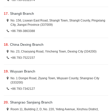
+86 799-6332074
17.
Shangli Branch
No. 156, Liuwan East Road, Shangli Town, Shangli County, Pingxiang
City, Jiangxi Province (337009)
+86 799-3863388
18.
China Dexing Branch
No. 23, Chaoyang Road, Yincheng Town, Dexing City (334200)
+86 793-7522157
19.
Wuyuan Branch
No. 1 Dongxi Road, Ziyang Town, Wuyuan County, Shangrao City
(333200)
+86 793-7342127
20.
Shangrao Sanjiang Branch
Room 11, Building 2, D, No. 220, Yeting Avenue, Xinzhou District,