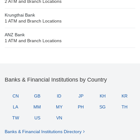
2 ATM and Branch Locations
Krungthai Bank
1 ATM and Branch Locations
ANZ Bank
1 ATM and Branch Locations
Banks & Financial Institutions by Country
CN
GB
ID
JP
KH
KR
LA
MM
MY
PH
SG
TH
TW
US
VN
Banks & Financial Institutions Directory