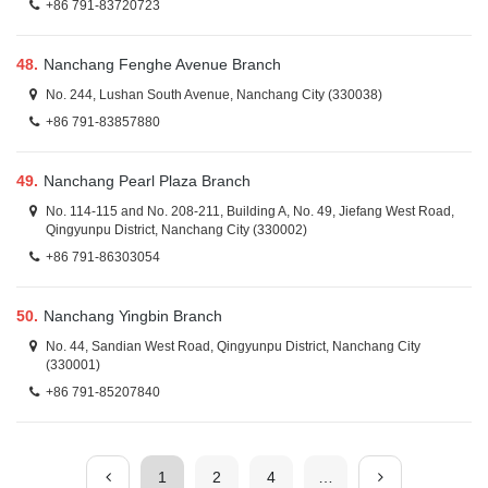
+86 791-83720723
48.
Nanchang Fenghe Avenue Branch
No. 244, Lushan South Avenue, Nanchang City (330038)
+86 791-83857880
49.
Nanchang Pearl Plaza Branch
No. 114-115 and No. 208-211, Building A, No. 49, Jiefang West Road,
Qingyunpu District, Nanchang City (330002)
+86 791-86303054
50.
Nanchang Yingbin Branch
No. 44, Sandian West Road, Qingyunpu District, Nanchang City
(330001)
+86 791-85207840
1
2
4
…