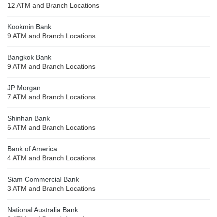
12 ATM and Branch Locations
Kookmin Bank
9 ATM and Branch Locations
Bangkok Bank
9 ATM and Branch Locations
JP Morgan
7 ATM and Branch Locations
Shinhan Bank
5 ATM and Branch Locations
Bank of America
4 ATM and Branch Locations
Siam Commercial Bank
3 ATM and Branch Locations
National Australia Bank