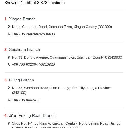
Showing 1 - 50 of 3,373 locations
1.
Xingan Branch
No. 1, Chuanqin Road, Jinchuan Town, Xingan County (331300)
+86 796-2602682/2604493
2.
Suichuan Branch
No. 93, Donglu Avenue, Quanjiang Town, Suichuan County, 6 (343900)
+86 796-6323047/6310829
3.
Luling Branch
No. 33, Wenshan Road, Ji'an County, Ji'an City, Jiangxi Province
(343100)
+86 796-8442477
4.
Ji'an Fuxing Road Branch
Shop No. 1-4, Building A, Kaixuan Century, No. 8 Beijing Road, Jizhou