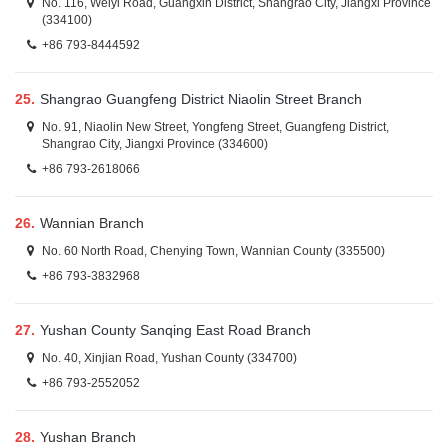
No. 116, Weiyi Road, Guangxin District, Shangrao City, Jiangxi Province
(334100)
+86 793-8444592
25.
Shangrao Guangfeng District Niaolin Street Branch
No. 91, Niaolin New Street, Yongfeng Street, Guangfeng District,
Shangrao City, Jiangxi Province (334600)
+86 793-2618066
26.
Wannian Branch
No. 60 North Road, Chenying Town, Wannian County (335500)
+86 793-3832968
27.
Yushan County Sanqing East Road Branch
No. 40, Xinjian Road, Yushan County (334700)
+86 793-2552052
28.
Yushan Branch