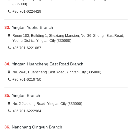
(335000)
+86 701-6224429
33.
Yingtan Yuehu Branch
Room 103, Building 1, Shuxiang Mansion, No. 36, Shengli East Road,
Yuehu District, Yingtan City (335000)
+86 701-6221087
34.
Yingtan Huancheng East Road Branch
No. 24-6, Huancheng East Road, Yingtan City (335000)
+86 701-6210750
35.
Yingtan Branch
No. 2 Jiaotong Road, Yingtan City (335000)
+86 701-6222964
36.
Nanchang Qingyun Branch