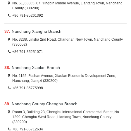
No. 61, 63, 65, 67, Yingbin Middle Avenue, Liantang Town, Nanchang
County (330200)
+86 791-85261392
37.
Nanchang Xianghu Branch
No. 3238, Jinsha 2nd Road, Changnan New Town, Nanchang County
(330052)
+86 791-85251071
38.
Nanchang Xiaolan Branch
No. 1155, Fushan Avenue, Xiaolan Economic Development Zone,
Nanchang, Jiangxi (330200)
+86 791-85775998
39.
Nanchang County Chenghu Branch
Room 3, Building 23, Chenghu International Commercial Street, No.
1299, Chenghu West Road, Liantang Town, Nanchang County
(330200)
+86 791-85712634